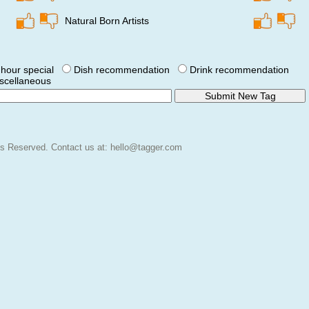
Natural Born Artists
hour special
Dish recommendation
Drink recommendation
scellaneous
hts Reserved.
Contact us at:
hello@tagger.com