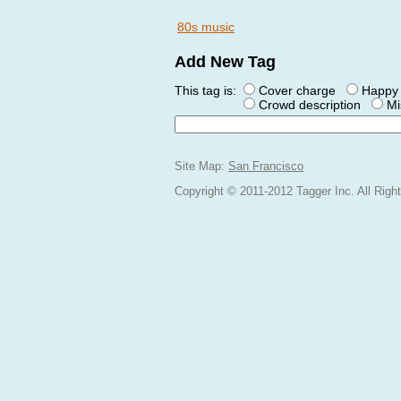
80s music
Add New Tag
This tag is:
Cover charge
Happy 
Crowd description
Mi
Site Map:
San Francisco
Copyright © 2011-2012 Tagger Inc. All Rig