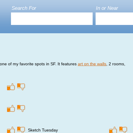
Search For
In or Near
ne of my favorite spots in SF. It features
art on the walls
, 2 rooms,
Sketch Tuesday