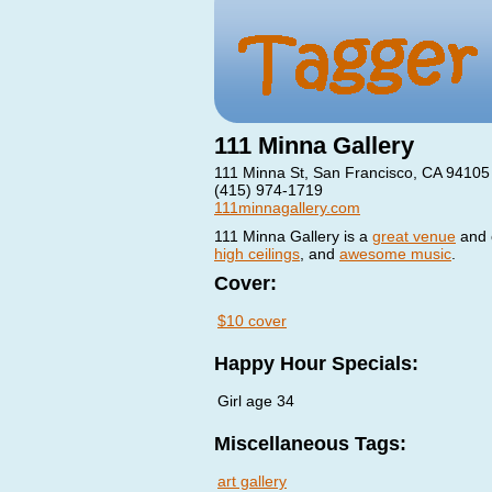
111 Minna Gallery
111 Minna St, San Francisco, CA 94105
(415) 974-1719
111minnagallery.com
111 Minna Gallery is a
great venue
and o
high ceilings
, and
awesome music
.
Cover:
$10 cover
Happy Hour Specials:
Girl age 34
Miscellaneous Tags:
art gallery