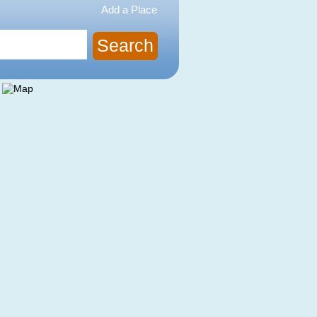
Add a Place
Search