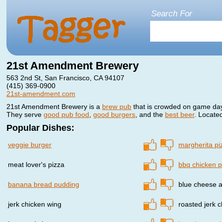
Search For
21st Amendment Brewery
563 2nd St, San Francisco, CA 94107
(415) 369-0900
21st-amendment.com
21st Amendment Brewery is a
brew pub
that is crowded on game day
They serve
good pub food
,
good burgers
, and the
best beer
. Locate
Popular Dishes:
veggie burger
margherita pi
meat lover's pizza
bbq chicken p
banana bread pudding
blue cheese 
jerk chicken wing
roasted jerk 