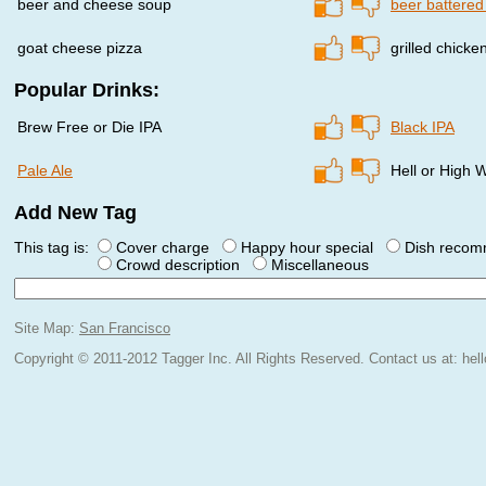
beer and cheese soup
beer battered
goat cheese pizza
grilled chicke
Popular Drinks:
Brew Free or Die IPA
Black IPA
Pale Ale
Hell or High
Add New Tag
This tag is:
Cover charge
Happy hour special
Dish reco
Crowd description
Miscellaneous
Site Map:
San Francisco
Copyright © 2011-2012 Tagger Inc. All Rights Reserved.
Contact us at:
hel