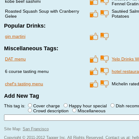
kobe beef sashimi
Fennel Gratin
Roasted Squash Soup with Cranberry
Sautéed Salmo
Gelee
Potatoes
Popular Drinks:
gin martini
Miscellaneous Tags:
DAT menu
Yelp Drinks 
6 course tasting menu
hotel restaura
chef's tasting menu
Michelin rate
Add New Tag
This tag is:
Cover charge
Happy hour special
Dish reco
Crowd description
Miscellaneous
Site Map:
San Francisco
Copyright © 2011-2012 Tagger Inc. All Rights Reserved.
Contact us at:
hel