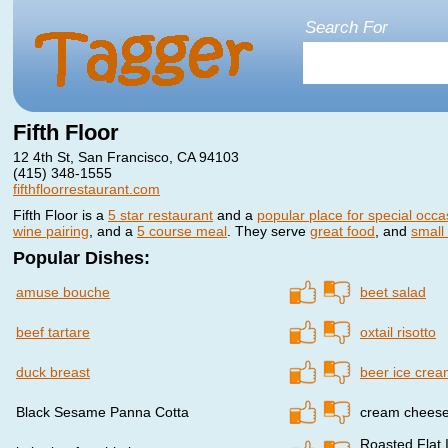
Search For
Fifth Floor
12 4th St, San Francisco, CA 94103
(415) 348-1555
fifthfloorrestaurant.com
Fifth Floor is a
5 star restaurant
and a
popular place for special occa
wine pairing
, and a
5 course meal
. They serve
great food
, and
small
Popular Dishes:
amuse bouche
beet salad
beef tartare
oxtail risotto
duck breast
beer ice cre
Black Sesame Panna Cotta
cream cheese
Roasted Flat 