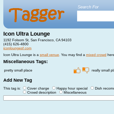
Search For
Icon Ultra Lounge
1192 Folsom St, San Francisco, CA 94103
(415) 626-4800
iconloungesf.com
Icon Ultra Lounge is a
small venue
. You may find a
mixed crowd
here
Miscellaneous Tags:
pretty small place
really small p
Add New Tag
This tag is:
Cover charge
Happy hour special
Dish reco
Crowd description
Miscellaneous