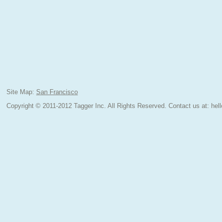
Site Map:
San Francisco
Copyright © 2011-2012 Tagger Inc. All Rights Reserved.
Contact us at:
hel