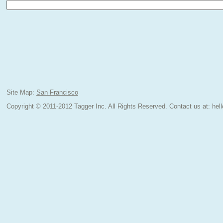
Site Map:
San Francisco
Copyright © 2011-2012 Tagger Inc. All Rights Reserved.
Contact us at:
hel