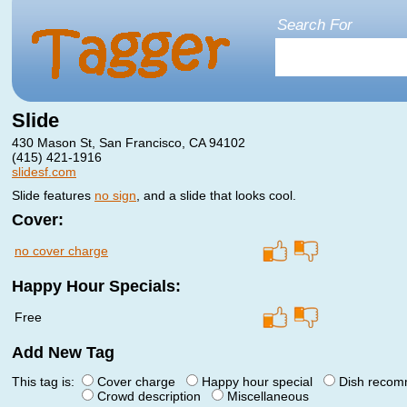
Search For
Slide
430 Mason St, San Francisco, CA 94102
(415) 421-1916
slidesf.com
Slide features
no sign
, and a slide that looks cool.
Cover:
no cover charge
Happy Hour Specials:
Free
Add New Tag
This tag is:
Cover charge
Happy hour special
Dish reco
Crowd description
Miscellaneous