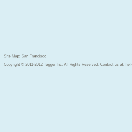
Site Map:
San Francisco
Copyright © 2011-2012 Tagger Inc. All Rights Reserved.
Contact us at:
hel