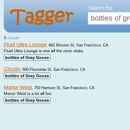
Search For
3
results
Fluid Ultra Lounge
,
662 Mission St, San Francisco, CA
Fluid Ultra Lounge is one
of
the nicer clubs.
bottles
of
Grey
Goose
Circolo
,
500 Floororida St, San Francisco, CA
bottles
of
Grey
Goose
Manor West
,
750 Harrison St, San Francisco, CA
Manor West is a lot
of
fun.
bottles
of
Grey
Goose