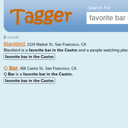
Search For
2
results
Blackbird
,
2124 Market St, San Francisco, CA
Blackbird is a
favorite
bar
in
the
Castro
and a people watching plac
favorite
bar
in
the
Castro
Q
Bar
,
456 Castro St, San Francisco, CA
Q
Bar
is a
favorite
bar
in
the
Castro.
favorite
bar
in
the
Castro