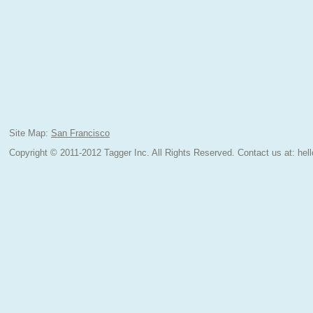
Site Map:
San Francisco
Copyright © 2011-2012 Tagger Inc. All Rights Reserved.
Contact us at:
hel