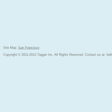
Site Map:
San Francisco
Copyright © 2011-2012 Tagger Inc. All Rights Reserved.
Contact us at:
hel