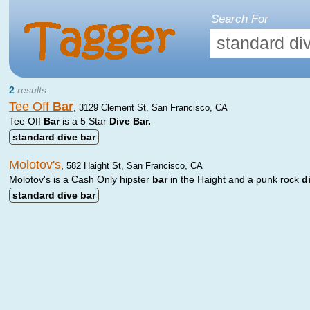
Search For
2
results
Tee Off
Bar
,
3129 Clement St, San Francisco, CA
Tee Off
Bar
is a 5 Star
Dive
Bar.
standard
dive
bar
Molotov's
,
582 Haight St, San Francisco, CA
Molotov's is a Cash Only hipster
bar
in the Haight and a punk rock
d
standard
dive
bar