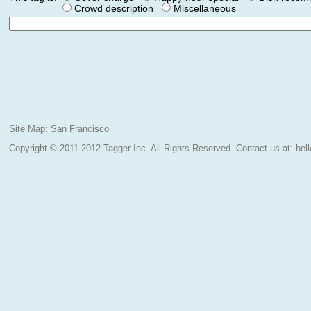
Crowd description
Miscellaneous
Site Map:
San Francisco
Copyright © 2011-2012 Tagger Inc. All Rights Reserved.
Contact us at:
hel