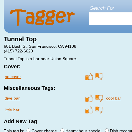
Search For
Tunnel Top
601 Bush St, San Francisco, CA 94108
(415) 722-6620
Tunnel Top is a bar near Union Square.
Cover:
no cover
Miscellaneous Tags:
dive bar
cool bar
little bar
Add New Tag
This tag is:
Cover charge
Happy hour special
Dish reco