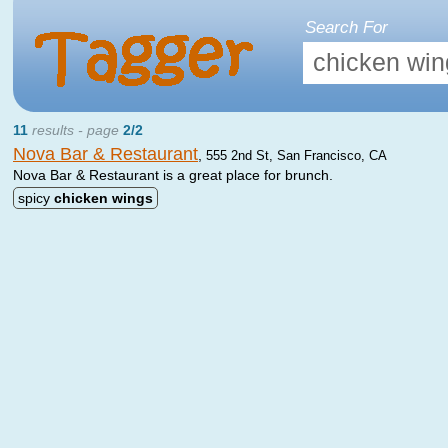
Search For
11
results - page
2/2
Nova Bar & Restaurant
,
555 2nd St, San Francisco, CA
Nova Bar & Restaurant is a great place for brunch.
spicy
chicken
wings