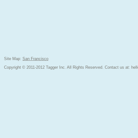
Site Map:
San Francisco
Copyright © 2011-2012 Tagger Inc. All Rights Reserved.
Contact us at:
hel