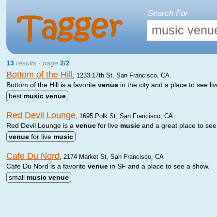
Search For
13
results - page
2/2
Bottom of the Hill
,
1233 17th St, San Francisco, CA
Bottom of the Hill is a favorite
venue
in the city and a place to see li
best
music
venue
Red Devil Lounge
,
1695 Polk St, San Francisco, CA
Red Devil Lounge is a
venue
for live
music
and a great place to see
venue
for live
music
Cafe Du Nord
,
2174 Market St, San Francisco, CA
Cafe Du Nord is a favorite
venue
in SF and a place to see a show.
small
music
venue