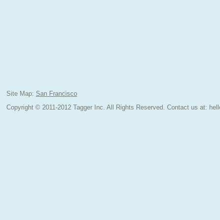
Site Map:
San Francisco
Copyright © 2011-2012 Tagger Inc. All Rights Reserved.
Contact us at:
hel